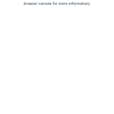
browser console for more information).