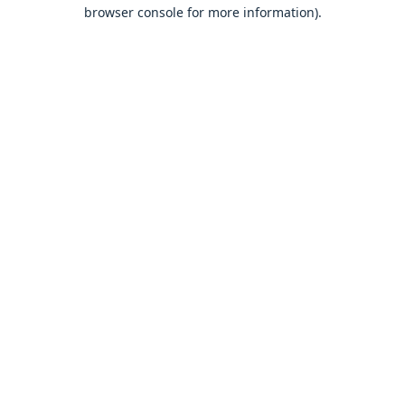
browser console for more information).