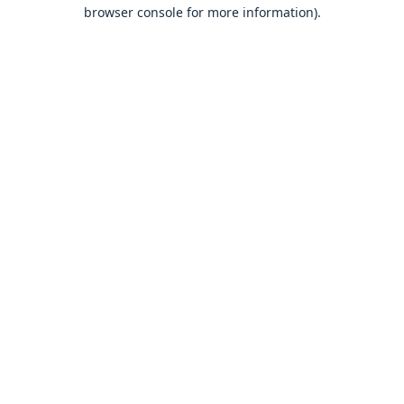
browser console for more information).