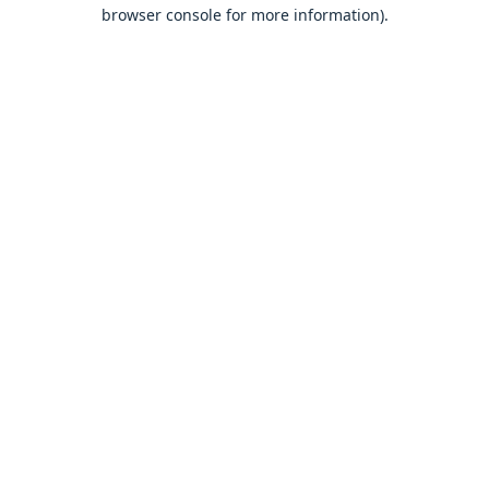
browser console for more information).