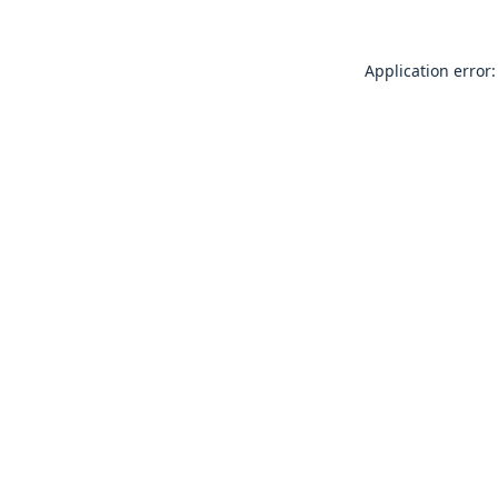
Application error: