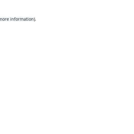
 more information).