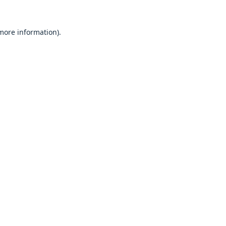
 more information).