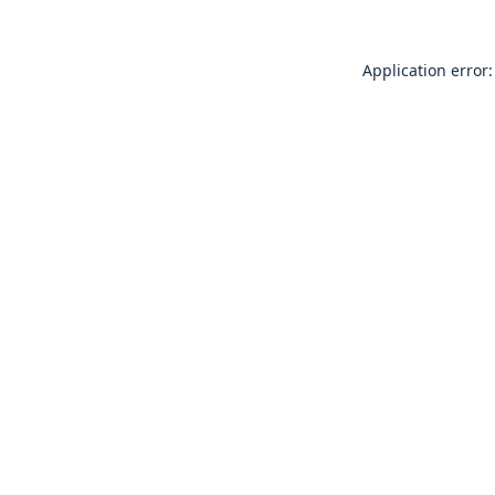
Application error: