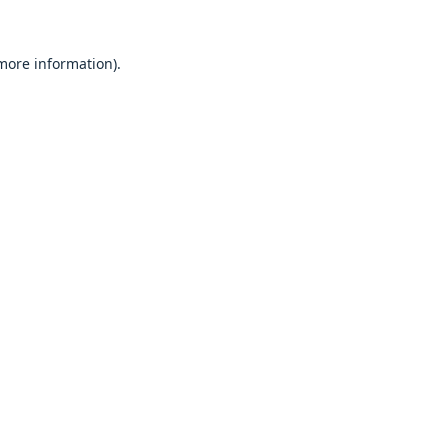
 more information).