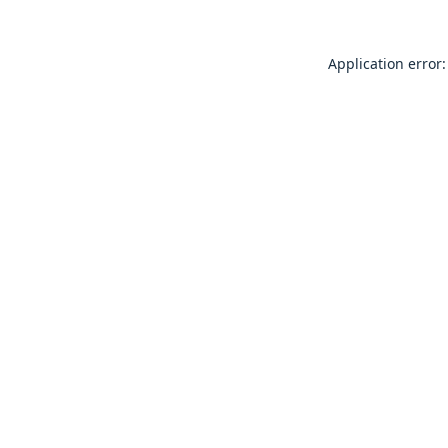
Application error: