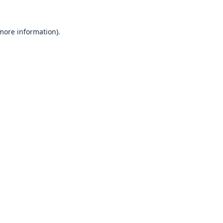
 more information).