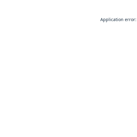
Application error: