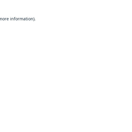
 more information).