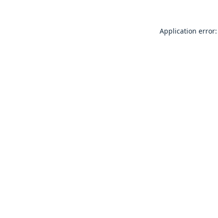
Application error: