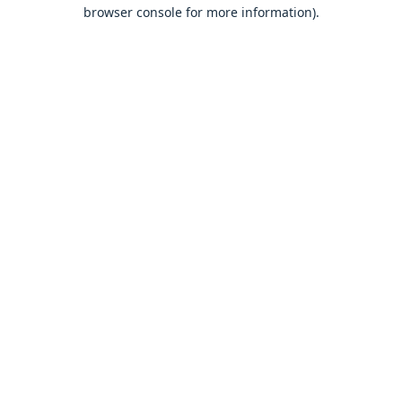
browser console for more information).