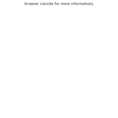
browser console for more information).