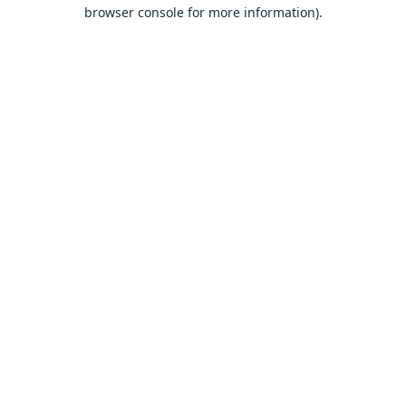
browser console for more information).