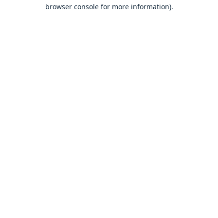
browser console for more information).