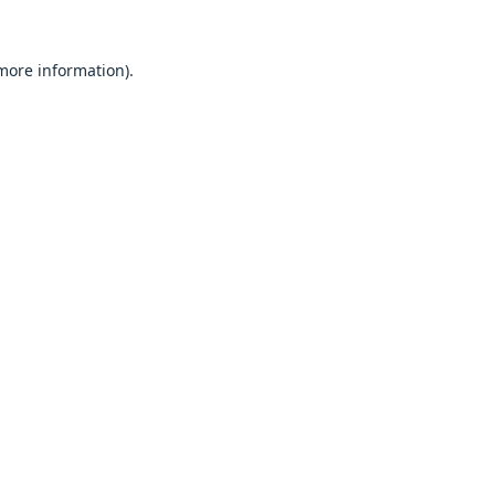
 more information).