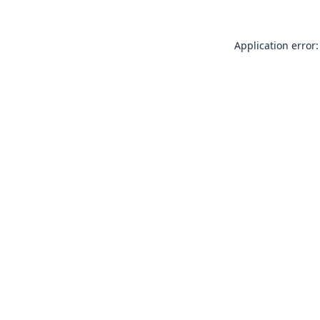
Application error: