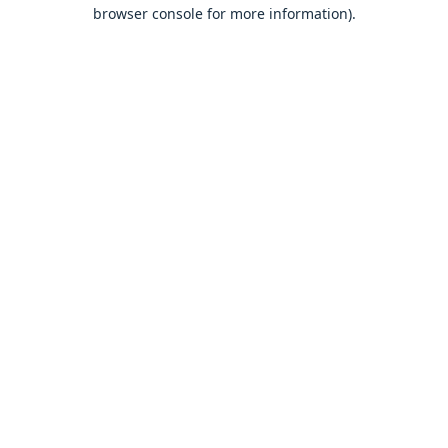
browser console for more information).