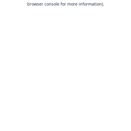
browser console for more information).