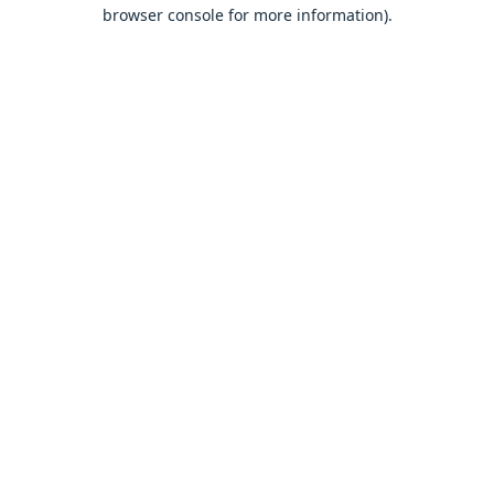
browser console for more information).