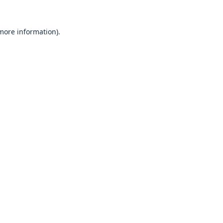
 more information).