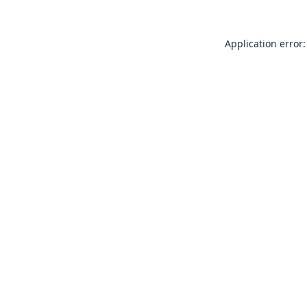
Application error: