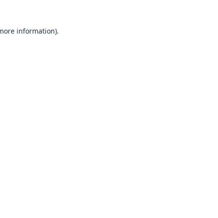
 more information).