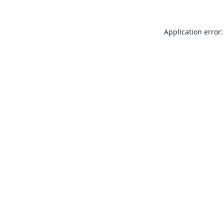
Application error: