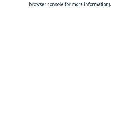
browser console for more information).