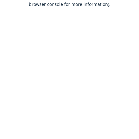
browser console for more information).