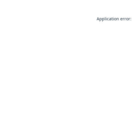
Application error: