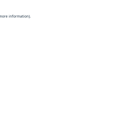
 more information).