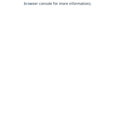
browser console for more information).