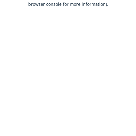
browser console for more information).