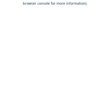
browser console for more information).