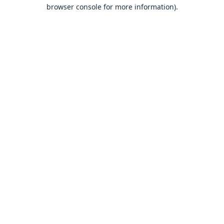
browser console for more information).