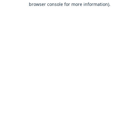
browser console for more information).