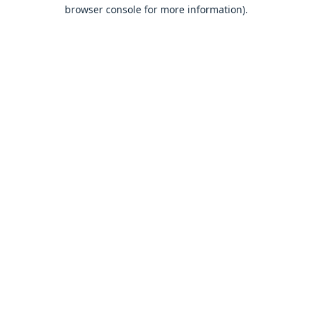
browser console for more information).