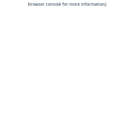
browser console for more information).