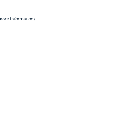
 more information).