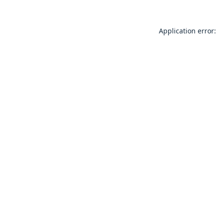
Application error: