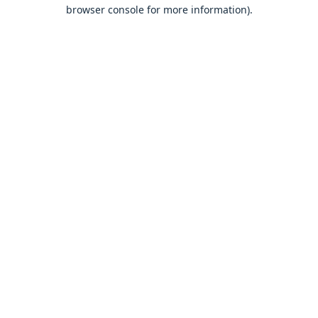
browser console for more information).