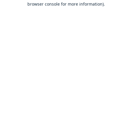
browser console for more information).