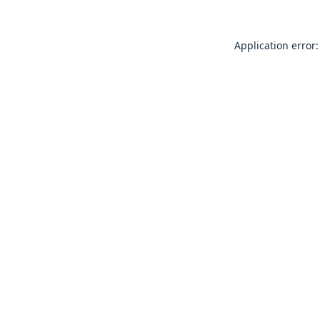
Application error: