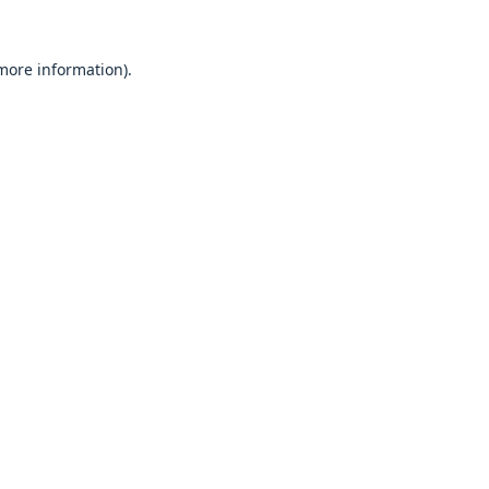
 more information).