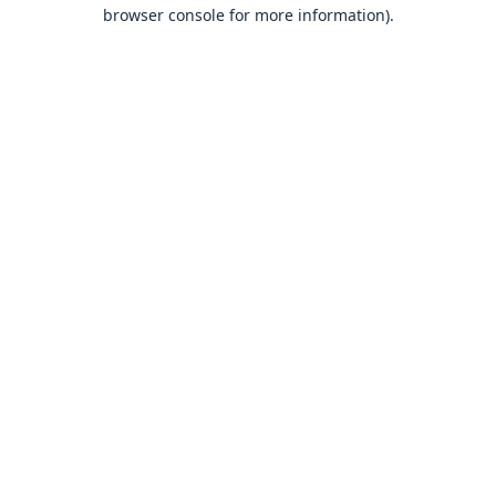
browser console for more information).