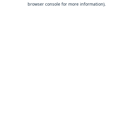
browser console for more information).