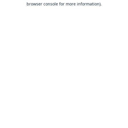
browser console for more information).