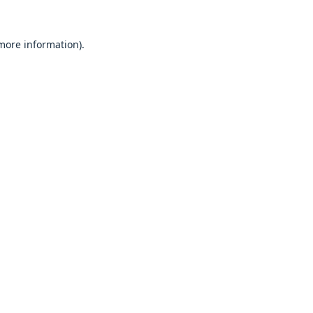
 more information).