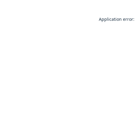
Application error: