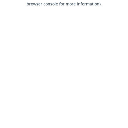
browser console for more information).