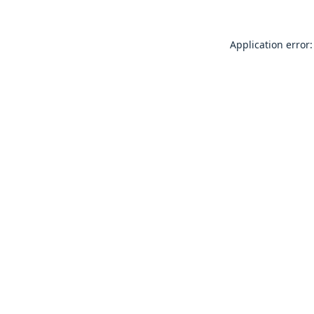
Application error: