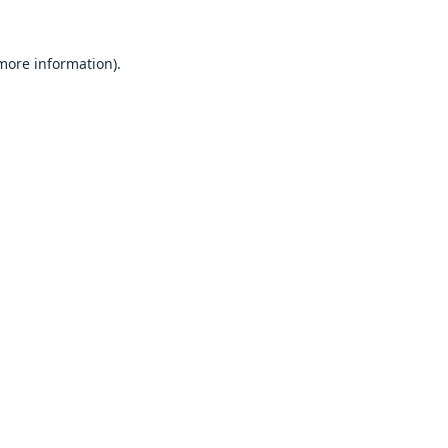
 more information).