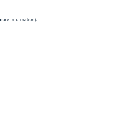
 more information).