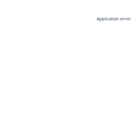
Application error: