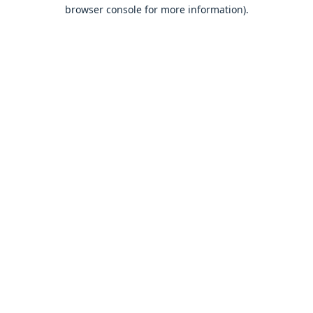
browser console for more information).