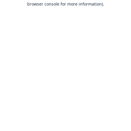
browser console for more information).